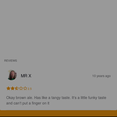
REVIEWS
MR X
10 years ago
2.5
Okay brown ale. Has like a tangy taste. It's a little funky taste 
and can't put a finger on it