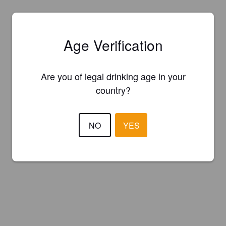
Age Verification
Are you of legal drinking age in your
country?
NO
YES