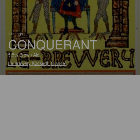
1 ratings
CONQUERANT
5.5% Brown Ale
Le Brewery [Closed] (France)