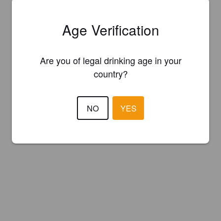
Age Verification
Are you of legal drinking age in your
country?
NO
YES