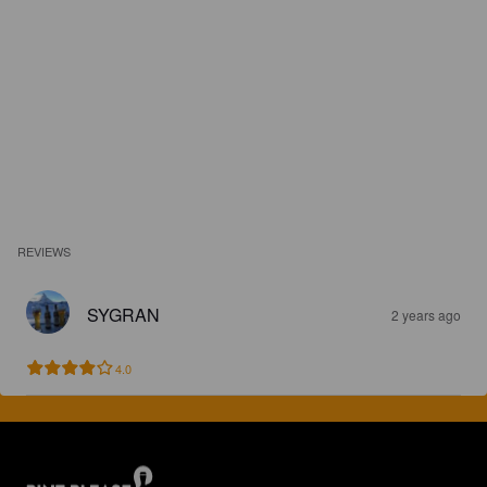
REVIEWS
SYGRAN
2 years ago
4.0