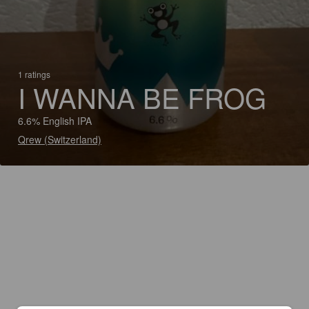
1 ratings
I WANNA BE FROG
6.6% English IPA
Qrew (Switzerland)