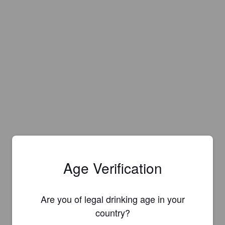
Age Verification
Are you of legal drinking age in your
country?