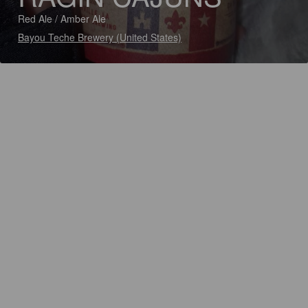
Red Ale / Amber Ale
Bayou Teche Brewery (United States)