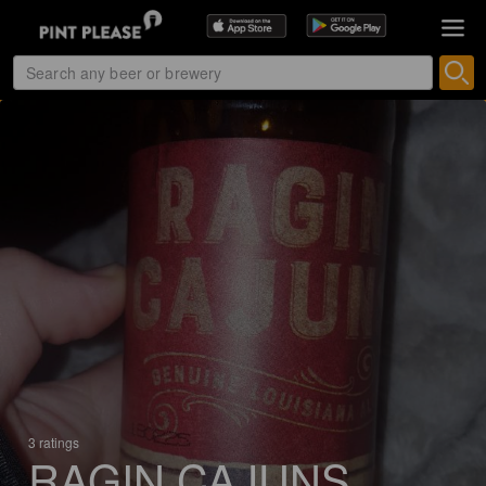
3 ratings
RAGIN CAJUNS