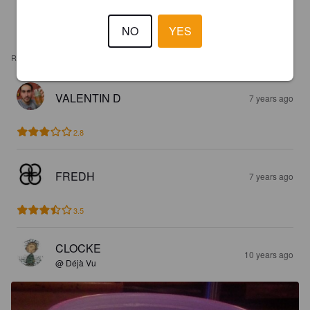
NO
YES
REVIEWS
VALENTIN D
7 years ago
2.8
FREDH
7 years ago
3.5
CLOCKE
10 years ago
@ Déjà Vu