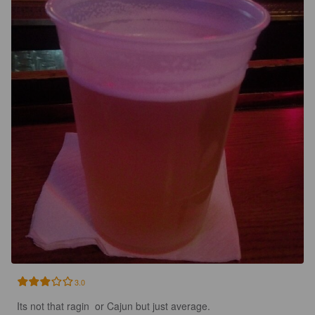
3.0
Its not that ragin  or Cajun but just average.