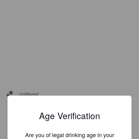
Unfiltered
Age Verification
Are you of legal drinking age in your