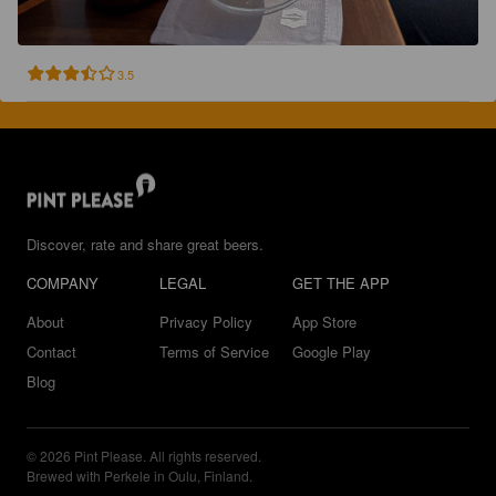
3.5
Discover, rate and share great beers.
COMPANY
LEGAL
GET THE APP
About
Privacy Policy
App Store
Contact
Terms of Service
Google Play
Blog
© 2026 Pint Please. All rights reserved.
Brewed with Perkele in Oulu, Finland.