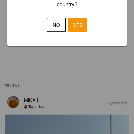
country?
NO
YES
REVIEWS
MIKA L
2 years ago
@ Tapas bar