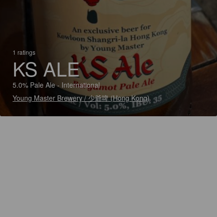
1 ratings
KS ALE
5.0% Pale Ale - International
Young Master Brewery / 少爺啤 (Hong Kong)