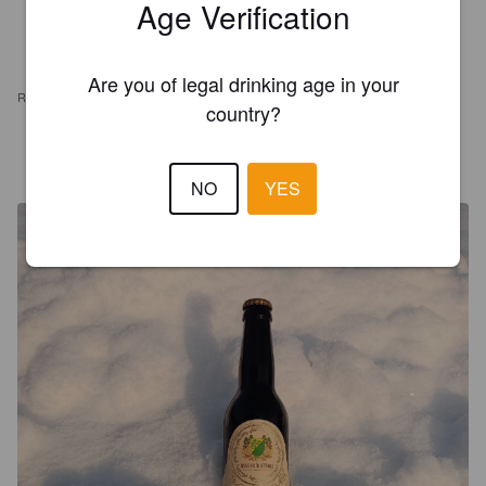
Age Verification
Are you of legal drinking age in your
REVIEWS
country?
WEXILAHTI
2 years ago
@ Raasiku Õlletehas Esinduspood
NO
YES