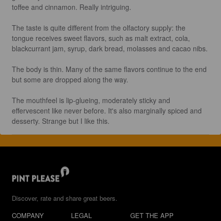
toffee and cinnamon. Really intriguing.

The taste is quite different from the olfactory supply: the 
tongue receives sweet flavors, such as malt extract, cola, 
blackcurrant jam, syrup, dark bread, molasses and cacao nibs.

The body is thin. Many of the same flavors continue to the end 
but some are dropped along the way.

The mouthfeel is lip-glueing, moderately sticky and 
effervescent like never before. It's also marginally spiced and 
desserty. Strange but I like this.
Discover, rate and share great beers.
COMPANY
LEGAL
GET THE APP