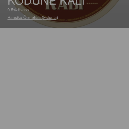
0.5% Kvass
Raasiku Õlletehas (Estonia)