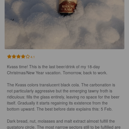
4.1
Kvass time! This is the last beer/drink of my 18-day 
Christmas/New Year vacation. Tomorrow, back to work. 

The Kvass colors translucent black cola. The carbonation is 
not particularly aggressive but the emerging tawny froth is 
ridiculous: fills the glass entirely, leaving no space for the beer 
itself. Gradually it starts regaining its existence from the 
bottom upward. The best before date explains this: 5 Feb.

Dark bread, nut, molasses and malt extract almost fulfill the 
gustatory circle. The most narrow sectors still to be fulfilled are 