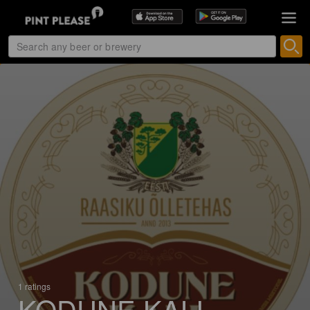
1 ratings
KODUNE KALI