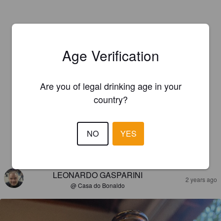
Age Verification
Are you of legal drinking age in your
country?
NO
YES
REVIEWS
LEONARDO GASPARINI
2 years ago
@ Casa do Bonaldo