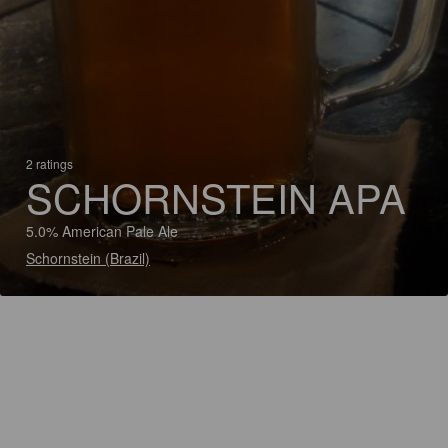
2 ratings
SCHORNSTEIN APA
5.0% American Pale Ale
Schornstein (Brazil)