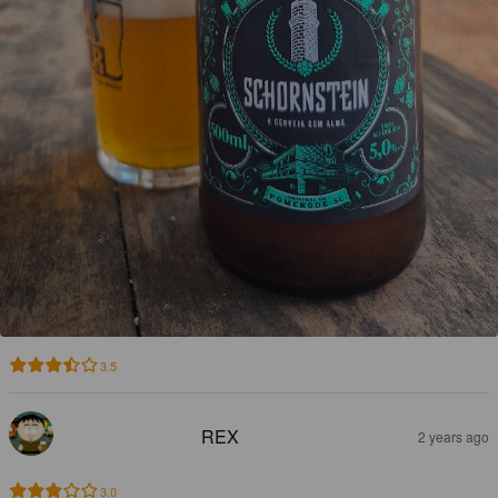
3.5
REX
2 years ago
3.0