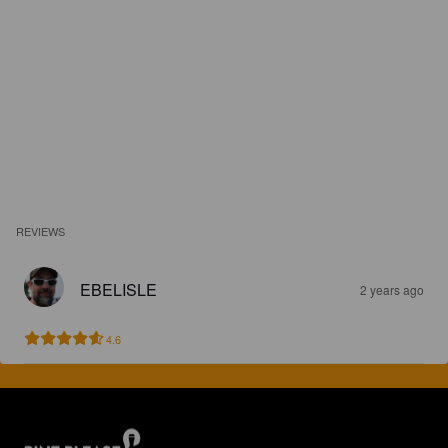
REVIEWS
EBELISLE
2 years ago
4.6