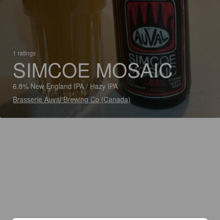
1 ratings
SIMCOE MOSAIC
6.8% New England IPA / Hazy IPA
Brasserie Auval Brewing Co (Canada)