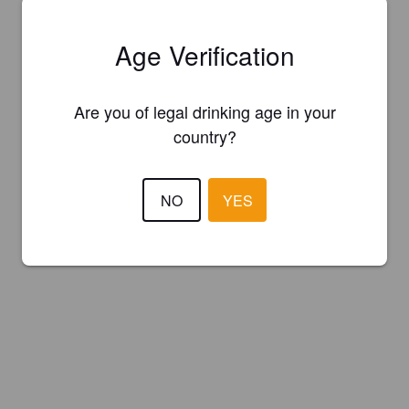
Age Verification
Are you of legal drinking age in your
country?
NO
YES