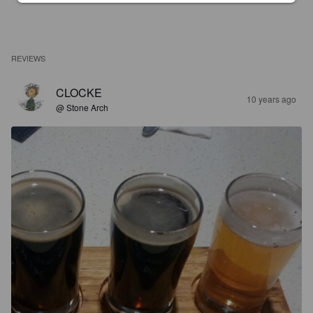
REVIEWS
CLOCKE
10 years ago
@ Stone Arch