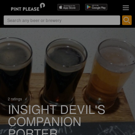
2 ratings
INSIGHT DEVIL'S
COMPANION
PORTER