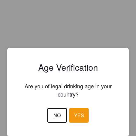
Age Verification
Are you of legal drinking age in your
country?
NO
YES