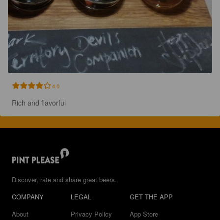
4.0
Rich and flavorful
Discover, rate and share great beers.
COMPANY
LEGAL
GET THE APP
About
Privacy Policy
App Store