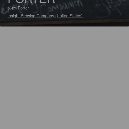
5.4% Porter
Insight Brewing Company (United States)