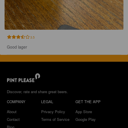
3.5
Good lager
Discover, rate and share great beers.
COMPANY
LEGAL
GET THE APP
About
Privacy Policy
App Store
Contact
Terms of Service
Google Play
Blog