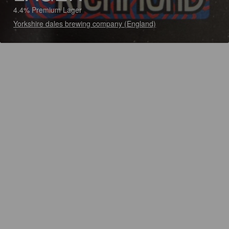
4.4% Premium Lager
Yorkshire dales brewing company (England)