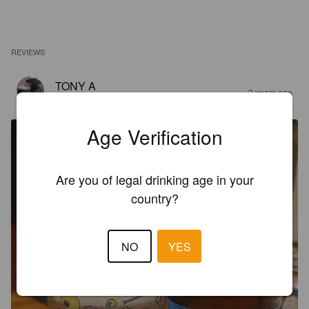
REVIEWS
TONY A
2 years ago
@ Brew Station Richmond
Age Verification
Are you of legal drinking age in your
country?
NO
YES