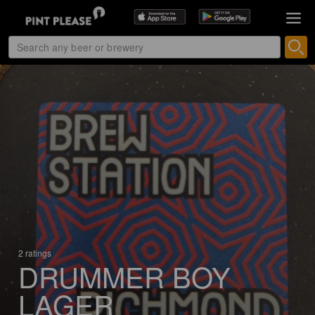
2 ratings
DRUMMER BOY
LAGER