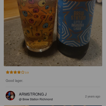
3.9
Good lager.
ARMSTRONG J
2 years ago
@ Brew Station Richmond