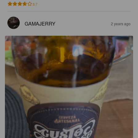
3.7
GAMAJERRY
2 years ago