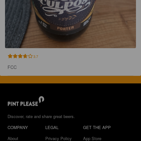
3.7
FCC
Discover, rate and share great beers.
COMPANY
LEGAL
GET THE APP
About
Privacy Policy
App Store