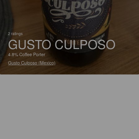
2 ratings
GUSTO CULPOSO
4.8% Coffee Porter
Gusto Culposo (Mexico)