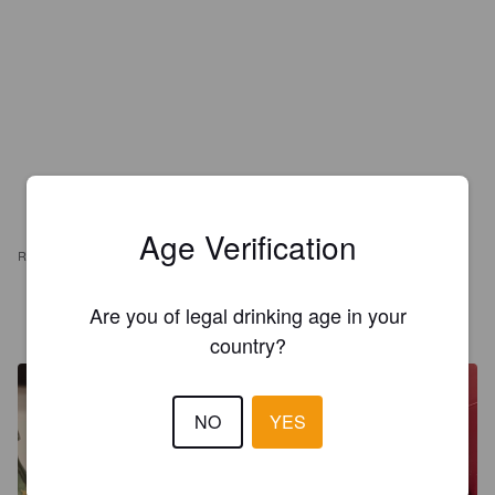
Age Verification
REVIEWS
Are you of legal drinking age in your
GAMAJERRY
2 years ago
country?
NO
YES