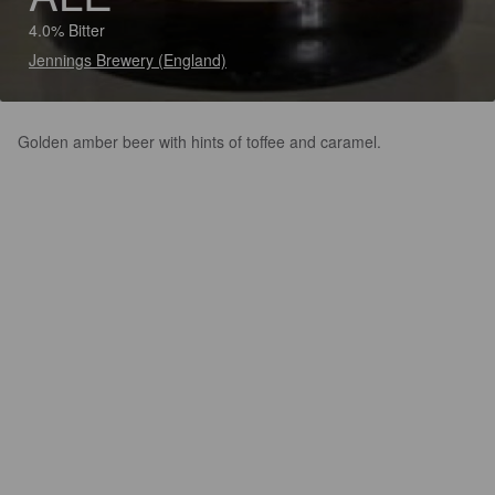
4.0% Bitter
Jennings Brewery (England)
Golden amber beer with hints of toffee and caramel.