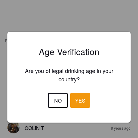
REVIEWS
Age Verification
ALEXDU69690
7 years ago
Are you of legal drinking age in your
4.0
country?
ASHLEY P
7 years ago
NO
YES
4.0
COLIN T
8 years ago