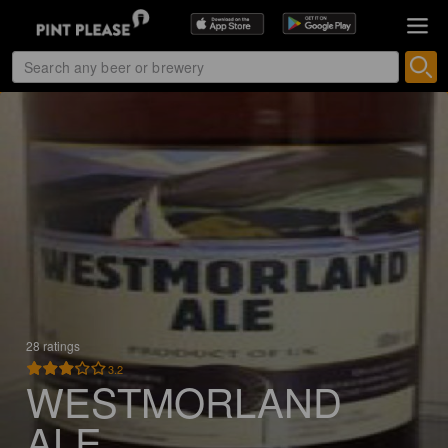
28 ratings
3.2
WESTMORLAND
ALE