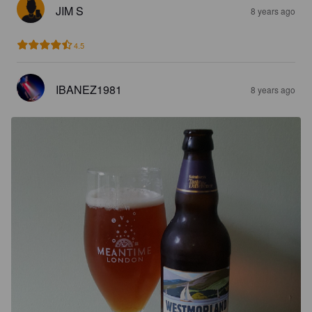
JIM S
8 years ago
4.5
IBANEZ1981
8 years ago