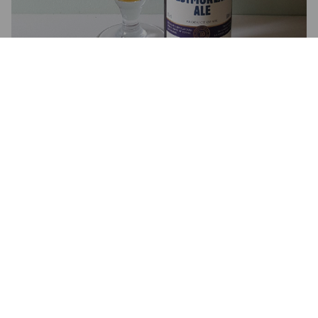
2.0
I'm really disappointed in this. Getting very little flavour at all. 
Very thin with none of the toffee sweetness the label describes.
KRISLOVEGREEN
8 years ago
4.0
LEE THE POET
8 years ago
4.0