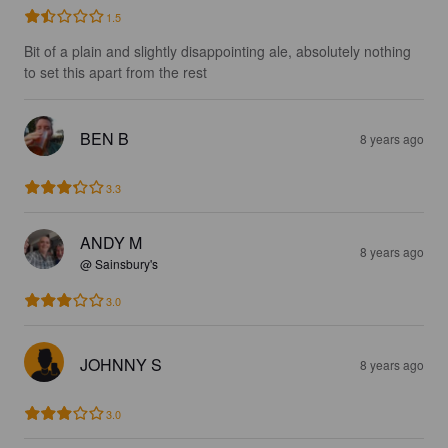
1.5
Bit of a plain and slightly disappointing ale, absolutely nothing 
to set this apart from the rest
BEN B
8 years ago
3.3
ANDY M
8 years ago
@ Sainsbury's
3.0
JOHNNY S
8 years ago
3.0