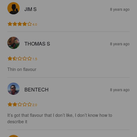
JIM S
8 years ago
4.0
THOMAS S
8 years ago
1.5
Thin on flavour
BENTECH
8 years ago
2.0
It’s got that flavour that I don’t like, I don’t know how to 
describe it