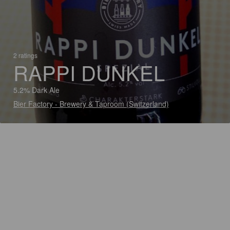
2 ratings
RAPPI DUNKEL
5.2% Dark Ale
Bier Factory - Brewery & Taproom (Switzerland)