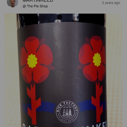
2 years ago
@ The Pie Shop