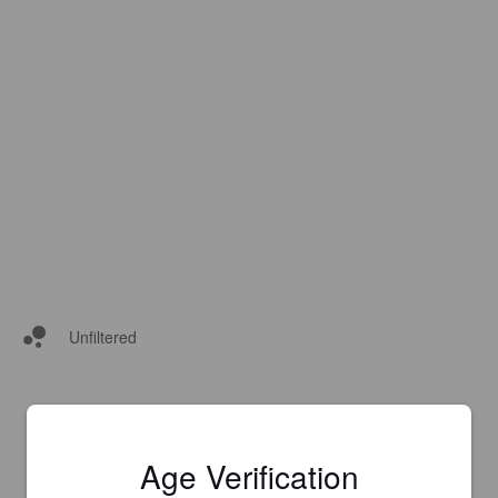
Unfiltered
Age Verification