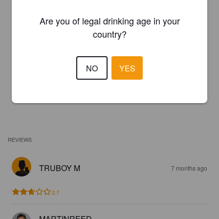
Are you of legal drinking age in your
country?
NO
YES
REVIEWS
TRUBOY M
7 months ago
2.7
MARTINREED