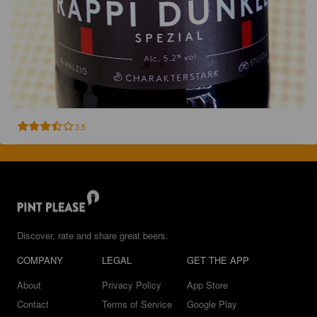
3.5
Discover, rate and share great beers.
COMPANY
LEGAL
GET THE APP
About
Privacy Policy
App Store
Contact
Terms of Service
Google Play