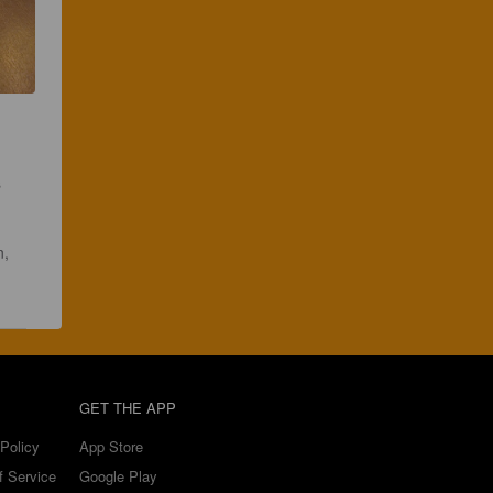
 
, 
 
GET THE APP
Policy
App Store
f Service
Google Play