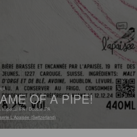
ings
AME OF A PIPE!
 Imperial IPA / Double IPA
serie L'Apaisée (Switzerland)