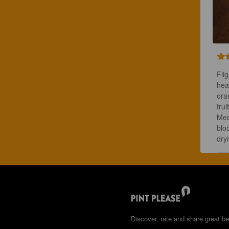
Flig
hea
ora
frui
Med
blo
dry
Discover, rate and share great be