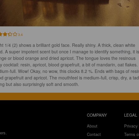
3.4
ht 1/4 (2) shows a brilliant gold face. Really shiny. A thick, clean white 
d. A super impotent scent but once I manage to identify something, it is
nge or blood orange and dried apricot. The tongue loves the resinous 
ty cocktail: resin, apricot, blood grapefruit, a bit of mandarin, oat flakes. 
ium-full. Wow! Okay, no wow, this clocks 8.2 %. Ends with bags of resin
od grapefruit and apricot. The mouthfeel is medium-full, crisp, dry, a tad
ing but also surprisingly soft and smooth.
COMPANY
LEGAL
About
Privacy 
ers.
Contact
Terms o