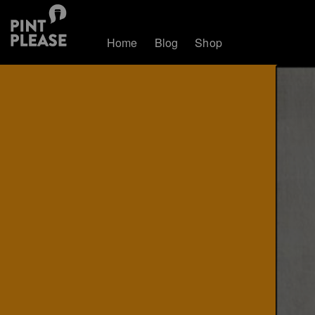
Home
Blog
Shop