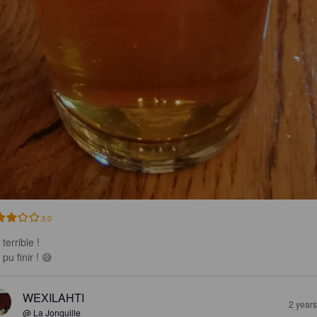
3.0
terrible !

pu finir ! 😅
WEXILAHTI
2 year
@ La Jonquille