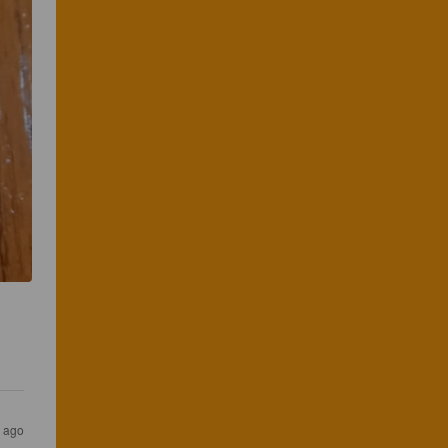
s ago