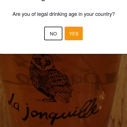
Are you of legal drinking age in your country?
NO
YES