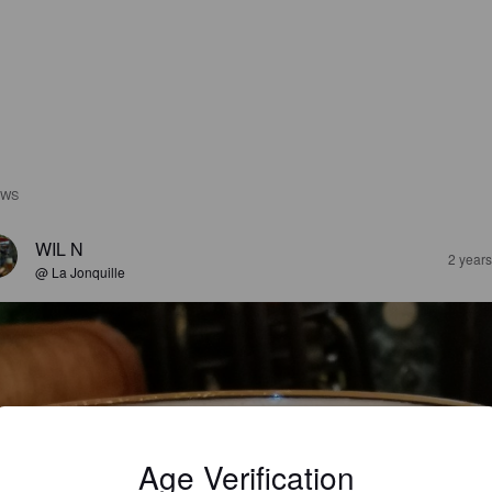
EWS
WIL N
2 year
@ La Jonquille
Age Verification