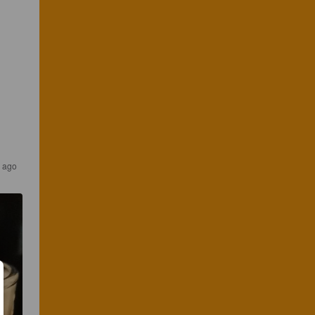
s ago