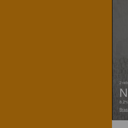
2 rat
N
8.2%
Bras