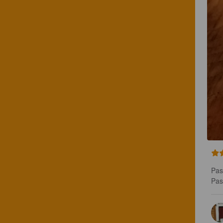
Pas 
Pas 