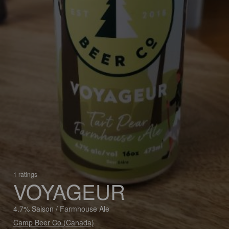
1 ratings
VOYAGEUR
4.7% Saison / Farmhouse Ale
Camp Beer Co (Canada)