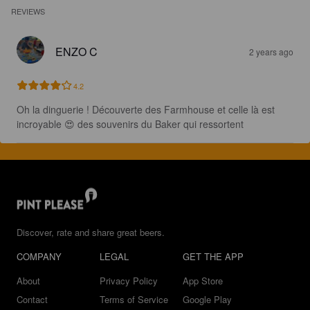
REVIEWS
ENZO C
2 years ago
4.2
Oh la dinguerie ! Découverte des Farmhouse et celle là est 
incroyable 😍 des souvenirs du Baker qui ressortent
Discover, rate and share great beers.
COMPANY
LEGAL
GET THE APP
About
Privacy Policy
App Store
Contact
Terms of Service
Google Play