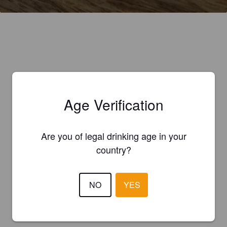
Age Verification
Are you of legal drinking age in your
country?
NO
YES