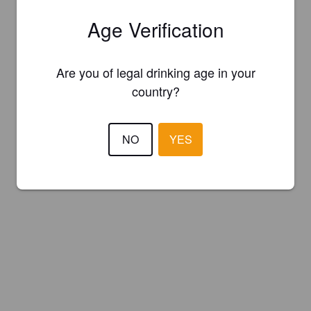
Age Verification
Are you of legal drinking age in your
country?
NO
YES