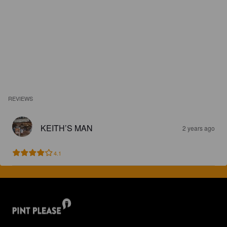
REVIEWS
KEITH’S MAN
2 years ago
4.1