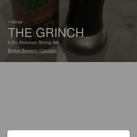
1 ratings
THE GRINCH
6.5% American Strong Ale
Bridge Brewing (Canada)