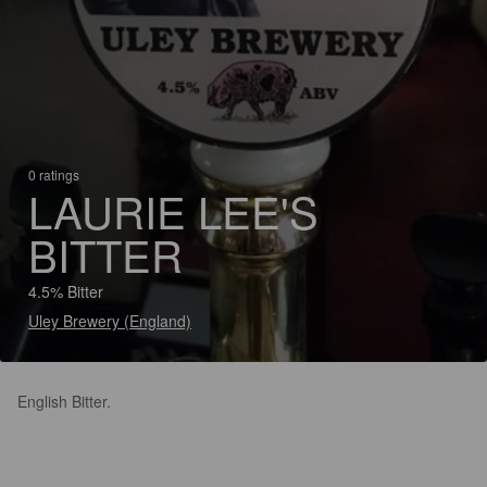
0 ratings
LAURIE LEE'S
BITTER
4.5% Bitter
Uley Brewery (England)
English Bitter.