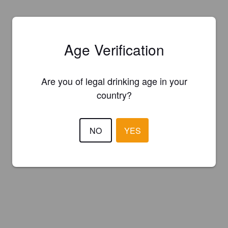
Age Verification
Are you of legal drinking age in your
country?
NO
YES