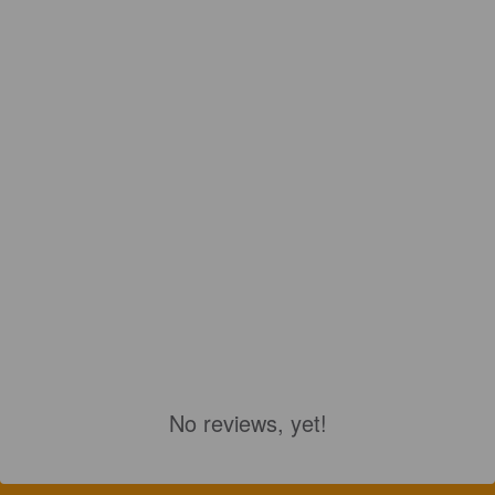
No reviews, yet!