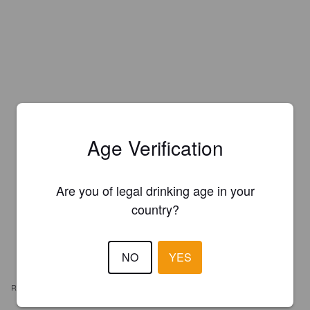
Age Verification
Are you of legal drinking age in your
country?
NO
YES
REVIEWS