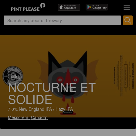
1 ratings
NOCTURNE ET
SOLIDE
7.0% New England IPA / Hazy IPA
Messorem (Canada)