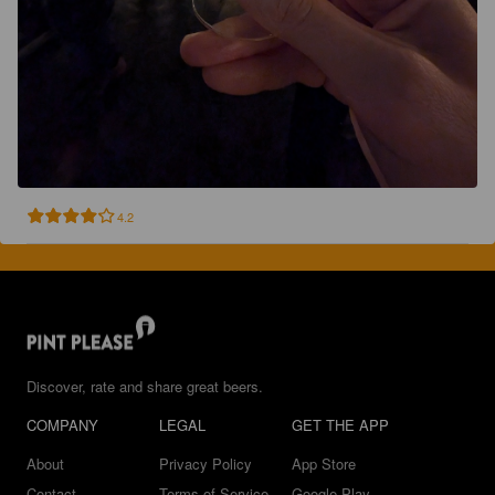
4.2
Discover, rate and share great beers.
COMPANY
LEGAL
GET THE APP
About
Privacy Policy
App Store
Contact
Terms of Service
Google Play