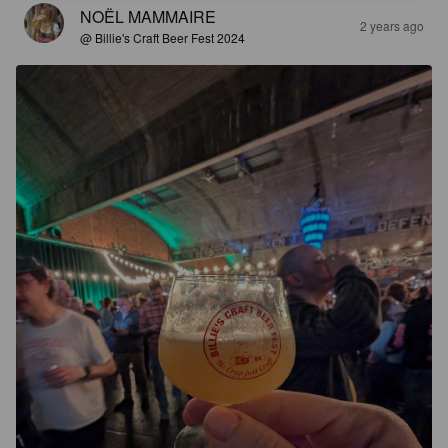
NOËL MAMMAIRE
2 years ago
@ Billie's Craft Beer Fest 2024