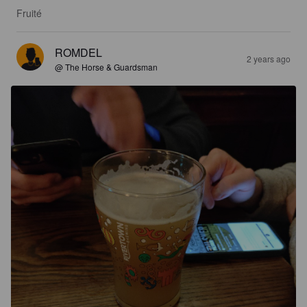
Fruité
ROMDEL
2 years ago
@ The Horse & Guardsman