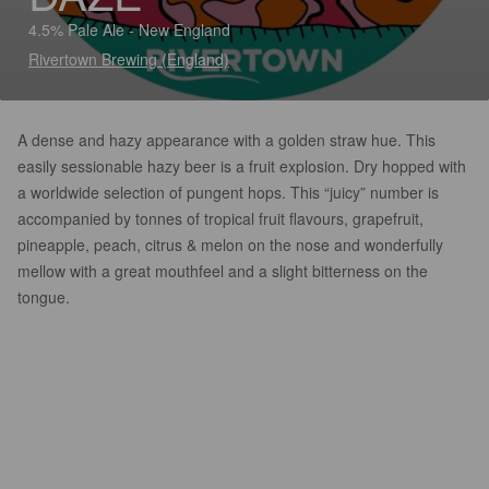
4.5% Pale Ale - New England
Rivertown Brewing (England)
A dense and hazy appearance with a golden straw hue. This
easily sessionable hazy beer is a fruit explosion. Dry hopped with
a worldwide selection of pungent hops. This “juicy” number is
accompanied by tonnes of tropical fruit flavours, grapefruit,
pineapple, peach, citrus & melon on the nose and wonderfully
mellow with a great mouthfeel and a slight bitterness on the
tongue.