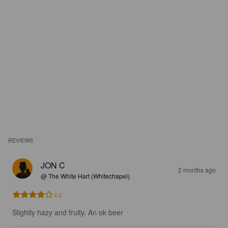
REVIEWS
JON C
2 months ago
@ The White Hart (Whitechapel)
4.0
Slightly hazy and fruity. An ok beer