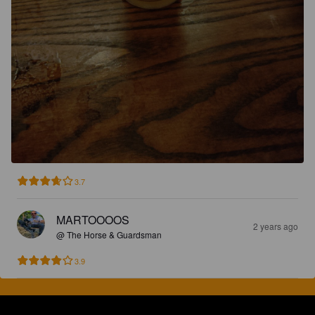
3.7
MARTOOOOS
2 years ago
@ The Horse & Guardsman
3.9