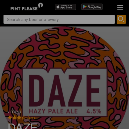
6 ratings
3.4
DAZE