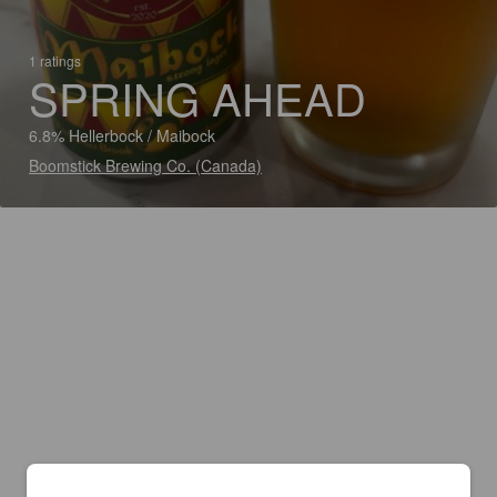
1 ratings
SPRING AHEAD
6.8% Hellerbock / Maibock
Boomstick Brewing Co. (Canada)