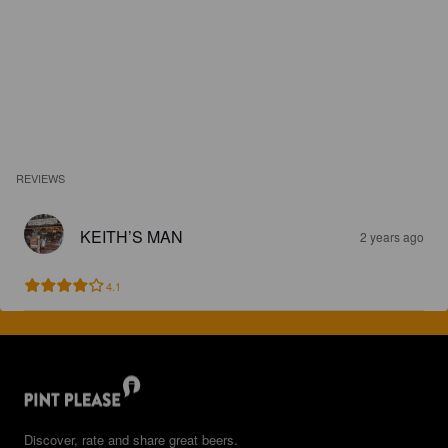
REVIEWS
KEITH’S MAN
2 years ago
4.1
Discover, rate and share great beers.