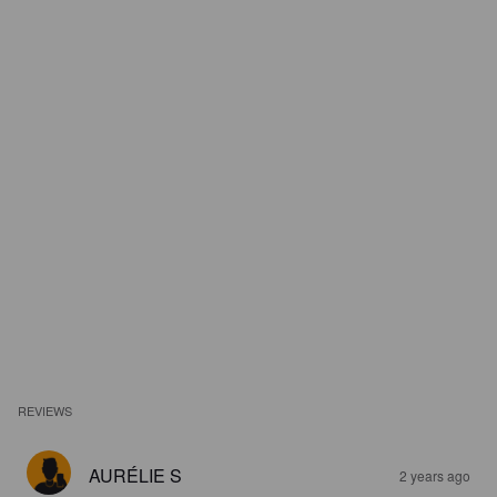
REVIEWS
AURÉLIE S
2 years ago