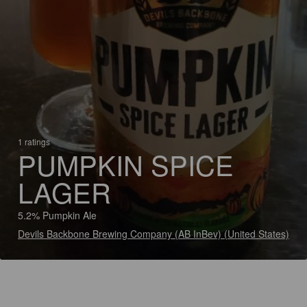
1 ratings
PUMPKIN SPICE
LAGER
5.2% Pumpkin Ale
Devils Backbone Brewing Company (AB InBev) (United States)