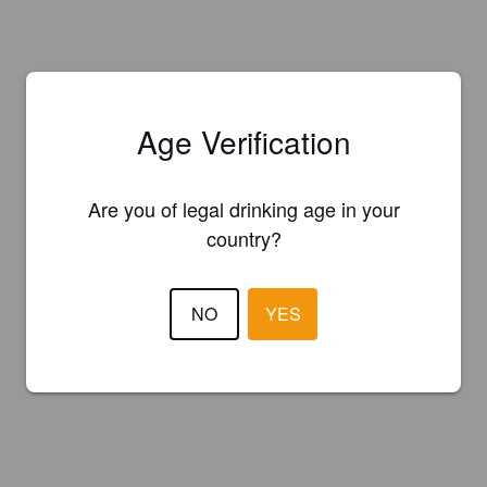
Age Verification
Are you of legal drinking age in your
country?
NO
YES