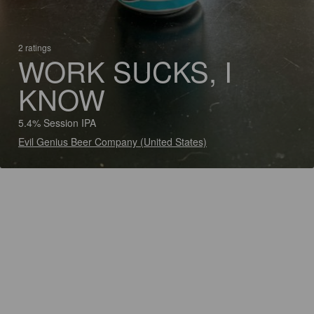
2 ratings
WORK SUCKS, I
KNOW
5.4% Session IPA
Evil Genius Beer Company (United States)