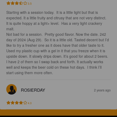
3.5
Starting with a session today.  It is a little light but that is 
expected. It a little fruity and citrusy that are not very distinct.  
It is quite hoppy at a light+ level.  Has a very light crackery 
malt.  

Not bad for a session.  Pretty good flavor. Now the date. 242 
day of 2024 (Aug 29).  So it is a little old. Tasted decent but I’d 
like to try a fresher one as it does have that older taste to it.  

Used my plastic cup with a gel in it that you freeze when it is 
upside down. It slowly drips down. It’s good for about 2 beers.  
I have 2 of them so I swap back and forth. It actually works 
well and keeps the beer cold on these hot days.  I think I’ll 
start using them more often.
ROSIERDAY
2 years ago
4.0