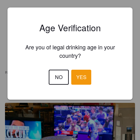
Age Verification
Are you of legal drinking age in your
country?
REVIEWS
NO
YES
MR X
1 year ago
@ Giant Food