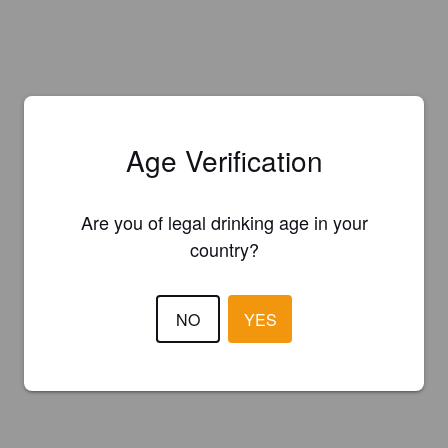
Age Verification
Are you of legal drinking age in your
country?
NO
YES