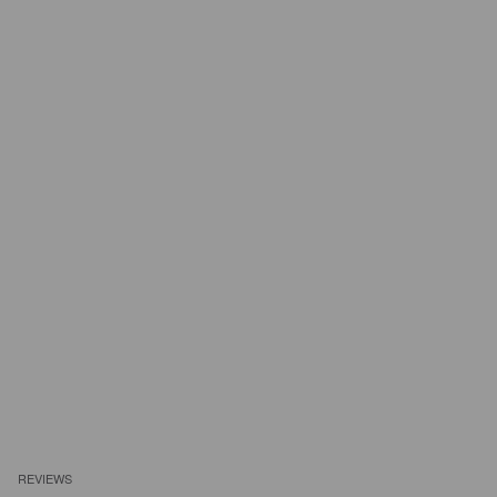
REVIEWS