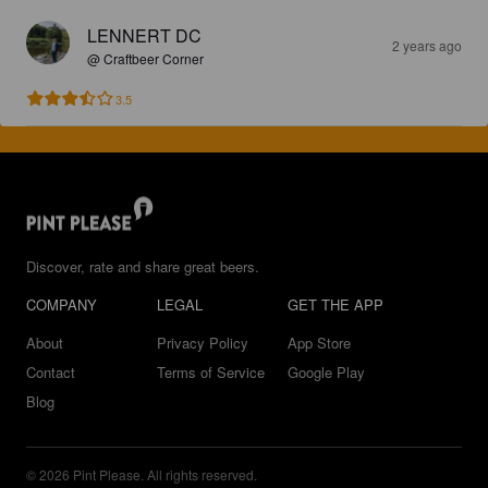
LENNERT DC
2 years ago
@ Craftbeer Corner
3.5
Discover, rate and share great beers.
COMPANY
LEGAL
GET THE APP
About
Privacy Policy
App Store
Contact
Terms of Service
Google Play
Blog
© 2026 Pint Please. All rights reserved.