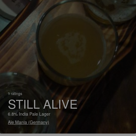
1 ratings
STILL ALIVE
6.8% India Pale Lager
Ale Mania (Germany)