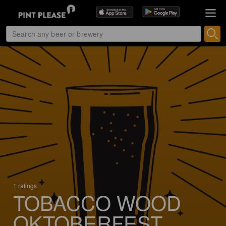
1 ratings
TOBACCO WOOD
OKTOBERFEST