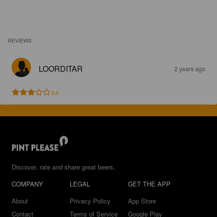
REVIEWS
LOORDITAR
2 years ago
3.0
Discover, rate and share great beers.
COMPANY
LEGAL
GET THE APP
About
Privacy Policy
App Store
Contact
Terms of Service
Google Play