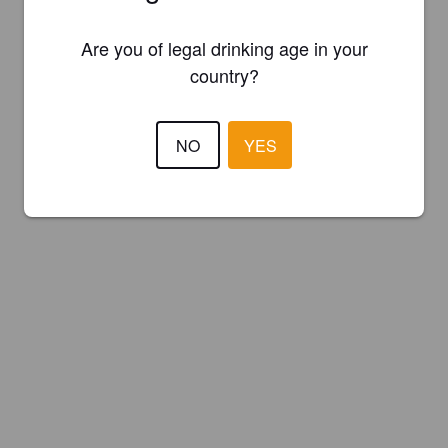
Are you of legal drinking age in your
country?
NO
YES