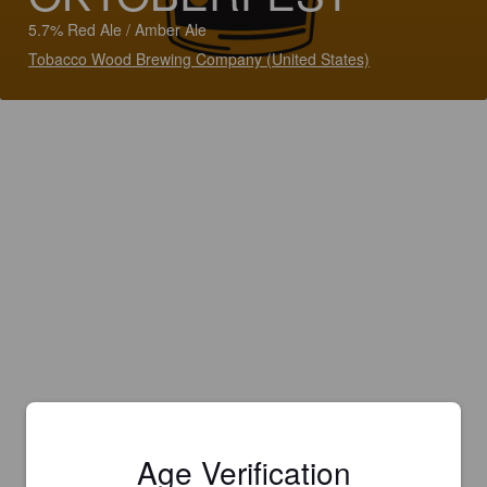
5.7% Red Ale / Amber Ale
Tobacco Wood Brewing Company (United States)
Age Verification