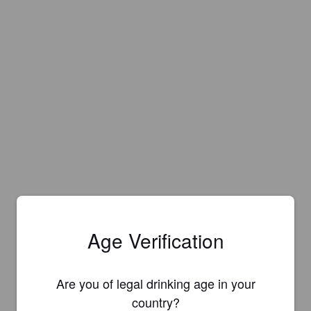
Age Verification
Are you of legal drinking age in your
country?