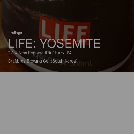
1 ratings
LIFE: YOSEMITE
6.8% New England IPA / Hazy IPA
Craftbros Brewing Co. (South Korea)