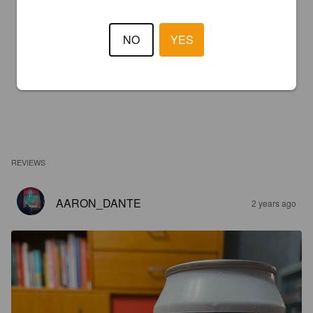
NO
YES
REVIEWS
AARON_DANTE
2 years ago