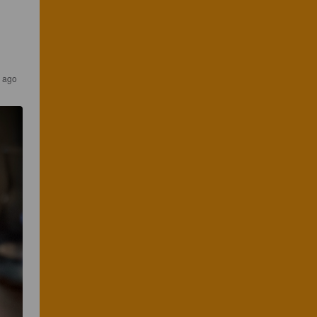
s ago