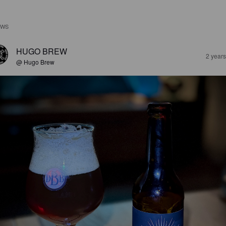
EWS
HUGO BREW
2 year
@ Hugo Brew