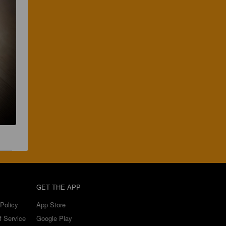
GET THE APP
Policy
App Store
f Service
Google Play