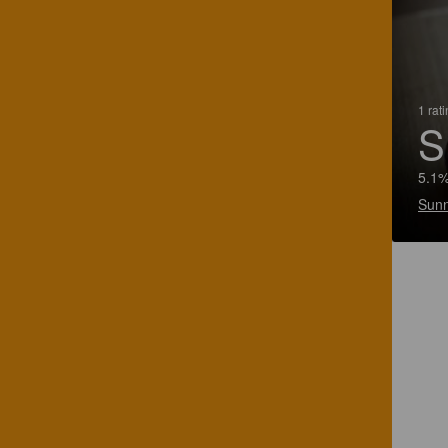
1 rat
S
5.1%
Sunn