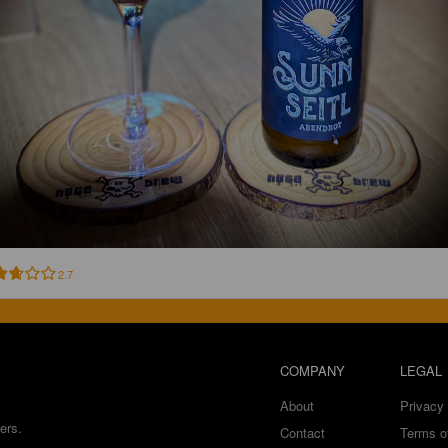
2.7
COMPANY
LEGAL
About
Privacy 
ers.
Contact
Terms o