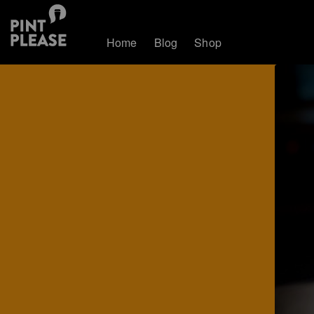
Home
Blog
Shop