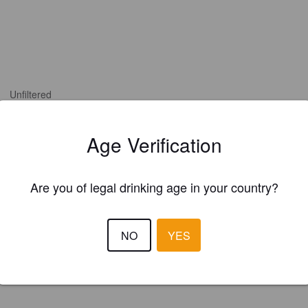
Unfiltered
Age Verification
Are you of legal drinking age in your country?
NO
YES