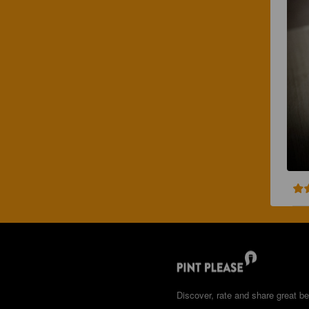
Discover, rate and share great be