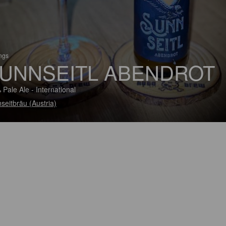
ings
UNNSEITL ABENDROT
 Pale Ale - International
seitbräu (Austria)