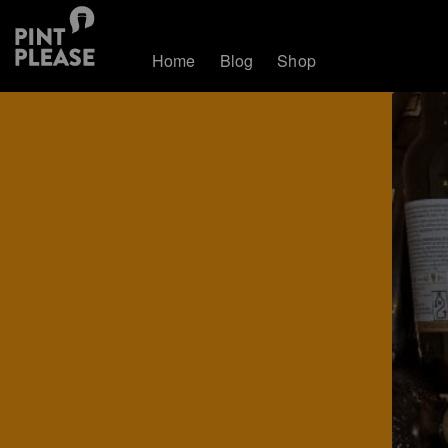
Home
Blog
Shop