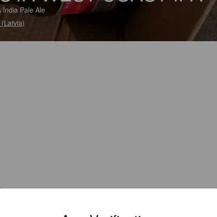
 India Pale Ale
 (Latvia)
IBU:
40