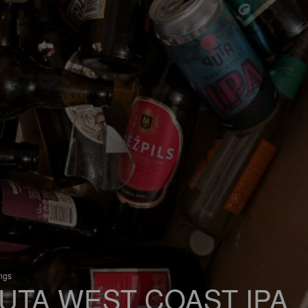
ings
UTA WEST COAST IPA