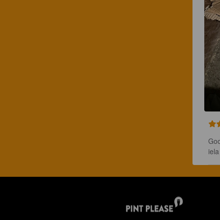
Goo
iel