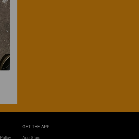
 
GET THE APP
Policy
App Store