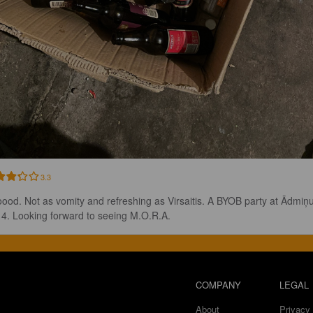
3.3
ood. Not as vomity and refreshing as Virsaitis. A BYOB party at Ādmiņu
a 4. Looking forward to seeing M.O.R.A.
COMPANY
LEGAL
About
Privacy 