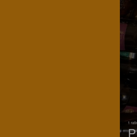
1 rat
P