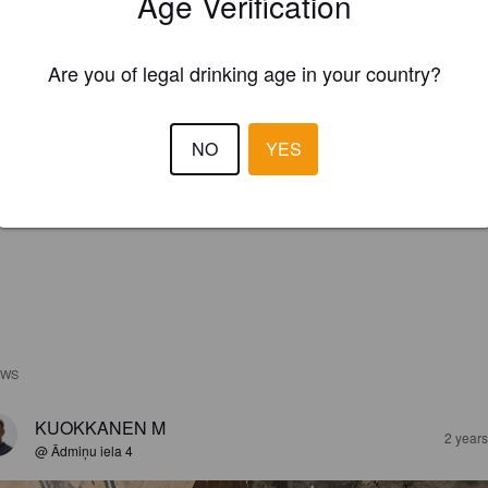
Age Verification
Are you of legal drinking age in your country?
NO
YES
EWS
KUOKKANEN M
2 year
@ Ādmiņu iela 4