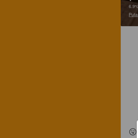
6.9%
Puta