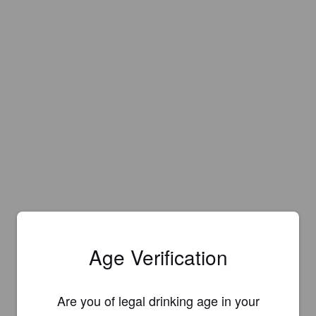
Age Verification
Are you of legal drinking age in your