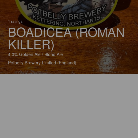
1 ratings
BOADICEA (ROMAN
KILLER)
4.0% Golden Ale / Blond Ale
Potbelly Brewery Limited (England)