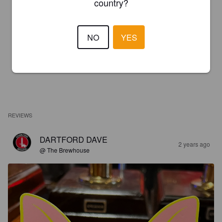
country?
NO
YES
REVIEWS
DARTFORD DAVE
2 years ago
@ The Brewhouse