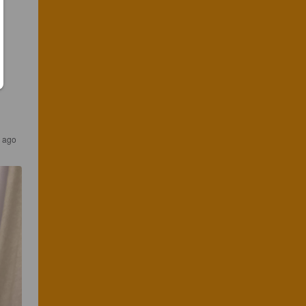
s ago