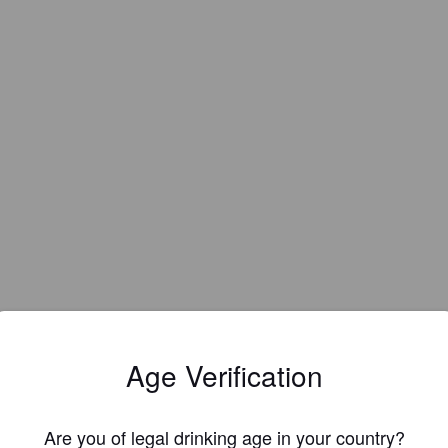
Age Verification
Are you of legal drinking age in your country?