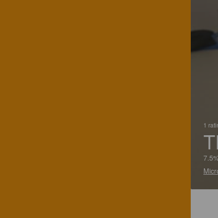
1 rat
T
7.5%
Micr