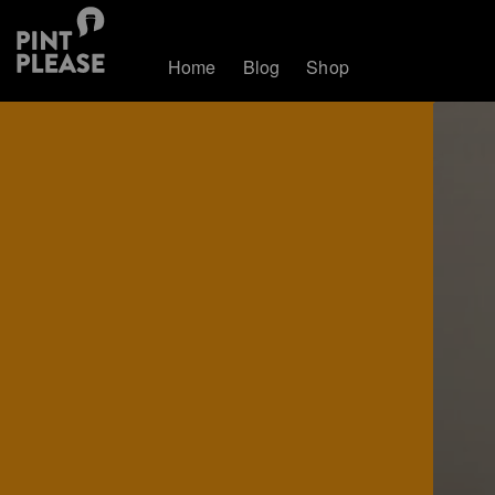
Home
Blog
Shop