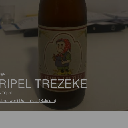
ings
RIPEL TREZEKE
 Tripel
obrouwerij Den Triest (Belgium)