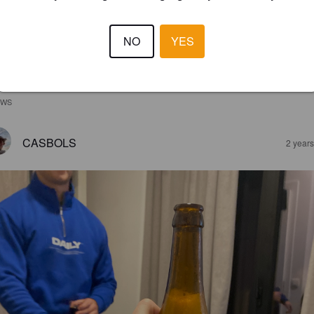
NO
YES
EWS
CASBOLS
2 year