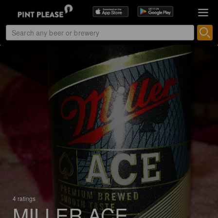
4 ratings
MILLER ACE