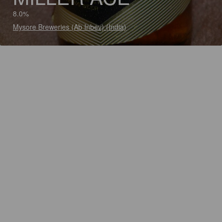
8.0%
Mysore Breweries (Ab Inbev) (India)