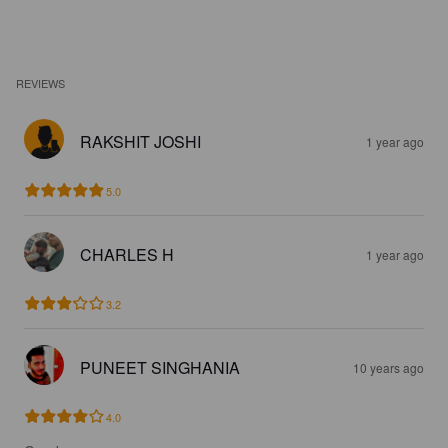
REVIEWS
RAKSHIT JOSHI
1 year ago
5.0
CHARLES H
1 year ago
3.2
PUNEET SINGHANIA
10 years ago
4.0