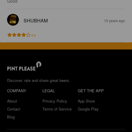
Good
SHUBHAM
10 years ago
4.0
Discover, rate and share great beers.
COMPANY
LEGAL
GET THE APP
About
Privacy Policy
App Store
Contact
Terms of Service
Google Play
Blog