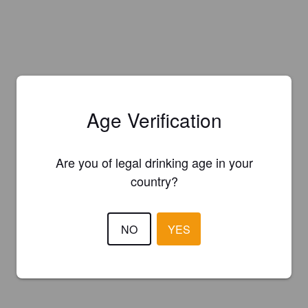
Age Verification
Are you of legal drinking age in your
country?
NO
YES