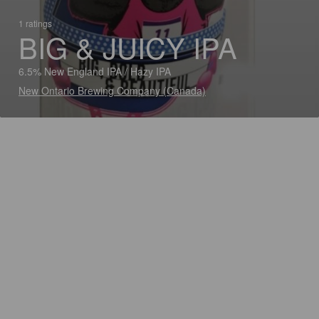
1 ratings
BIG & JUICY IPA
6.5% New England IPA / Hazy IPA
New Ontario Brewing Company (Canada)