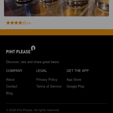
3.8
Discover, rate and share great beers.
COMPANY
LEGAL
GET THE APP
About
Privacy Policy
App Store
Contact
Terms of Service
Google Play
Blog
© 2026 Pint Please. All rights reserved.