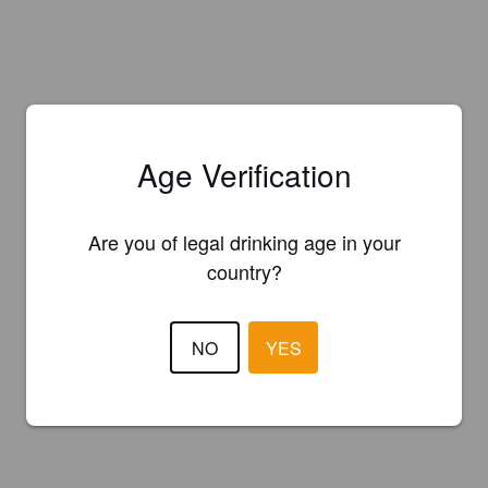
Age Verification
Are you of legal drinking age in your
country?
NO
YES