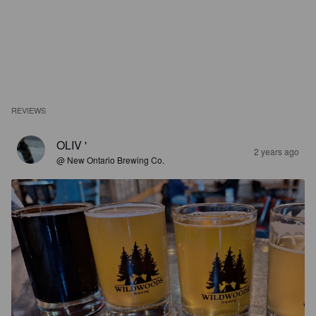
REVIEWS
OLIV '
2 years ago
@ New Ontario Brewing Co.