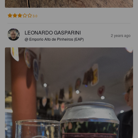
3.0
LEONARDO GASPARINI
2 years ago
@ Emporio Alto de Pinheiros (EAP)