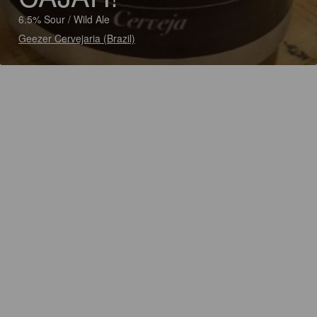
6.5% Sour / Wild Ale
Geezer Cervejaria (Brazil)