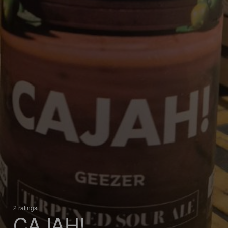
2 ratings
CAJAH!