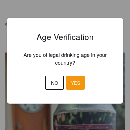
REVIEWS
Age Verification
LEONARDO GASPARINI
2 years ago
@ Casa do Bonaldo
Are you of legal drinking age in your
country?
NO
YES