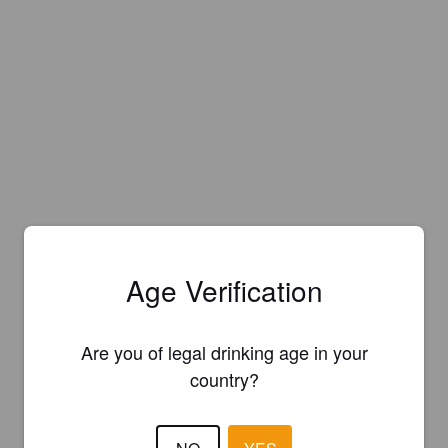
Age Verification
Are you of legal drinking age in your
country?