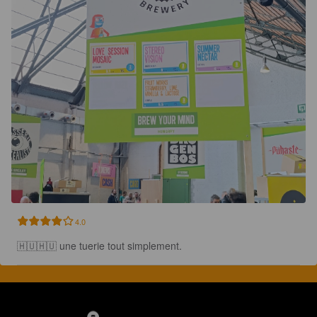
4.0
🇭🇺🇭🇺 une tuerie tout simplement.