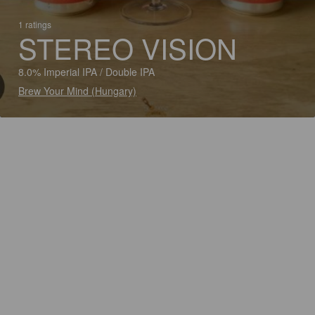
1 ratings
STEREO VISION
8.0% Imperial IPA / Double IPA
Brew Your Mind (Hungary)