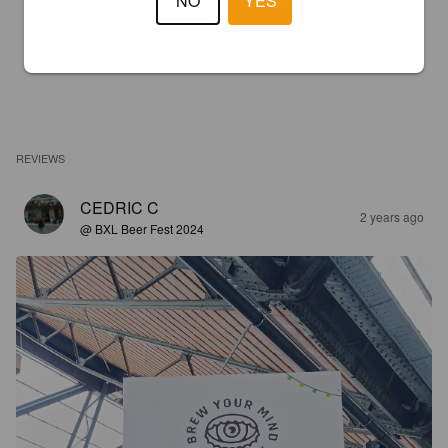
NO
YES
REVIEWS
CEDRIC C
2 years ago
@ BXL Beer Fest 2024