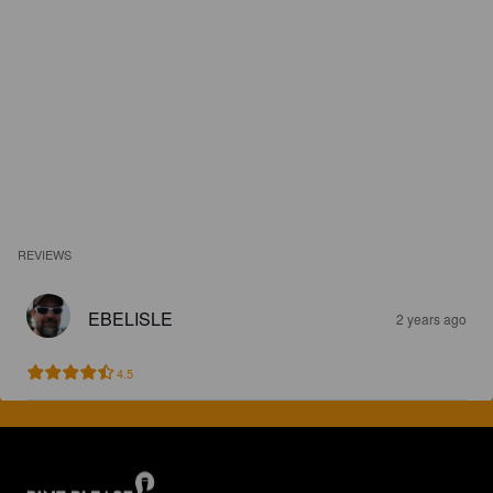
REVIEWS
EBELISLE
2 years ago
4.5