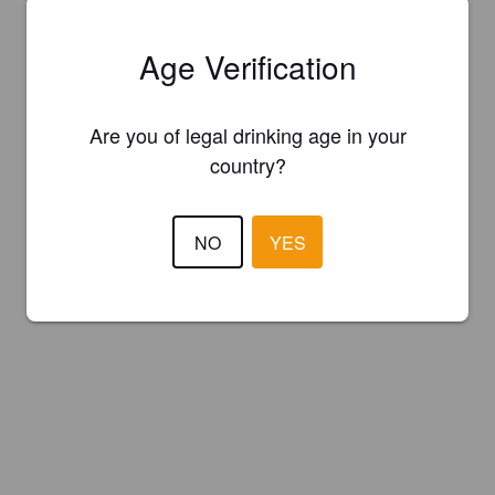
Age Verification
Are you of legal drinking age in your
country?
NO
YES