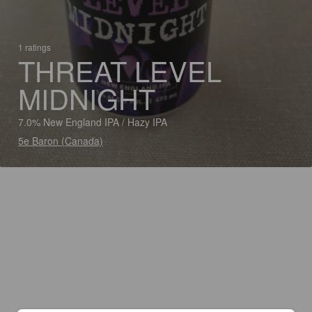
1 ratings
THREAT LEVEL
MIDNIGHT
7.0% New England IPA / Hazy IPA
5e Baron (Canada)