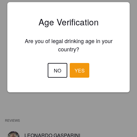
Age Verification
Are you of legal drinking age in your
country?
NO
YES
REVIEWS
LEONARDO GASPARINI