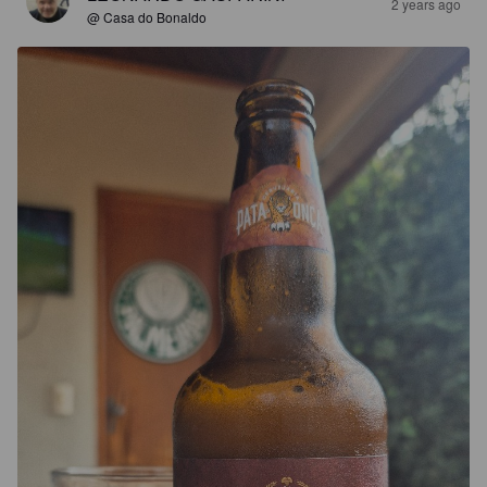
2 years ago
@ Casa do Bonaldo