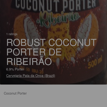
1 ratings
ROBUST COCONUT
PORTER DE
RIBEIRÃO
6.9% Porter
Cervejaria Pata da Onça (Brazil)
Coconut Porter