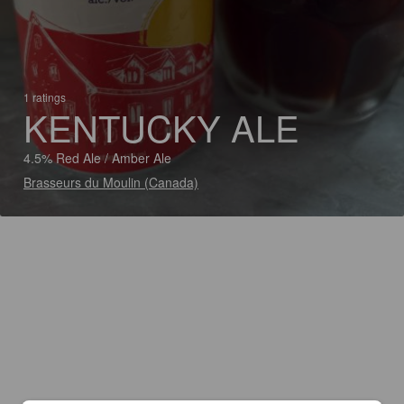
1 ratings
KENTUCKY ALE
4.5% Red Ale / Amber Ale
Brasseurs du Moulin (Canada)