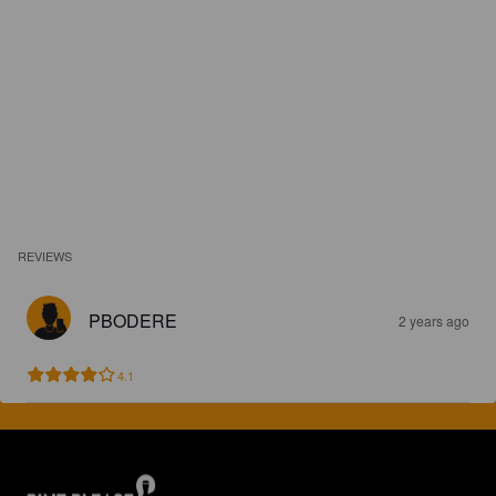
REVIEWS
PBODERE
2 years ago
4.1