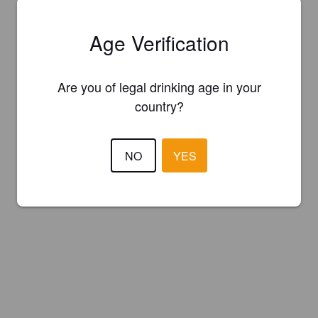
Age Verification
Are you of legal drinking age in your
country?
NO
YES