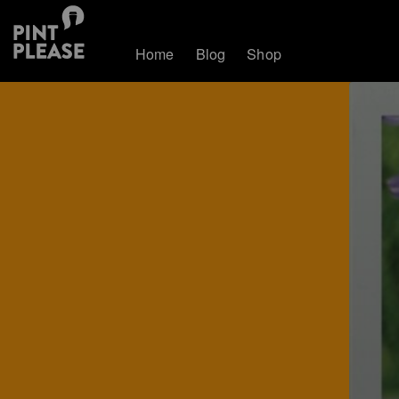
Home
Blog
Shop