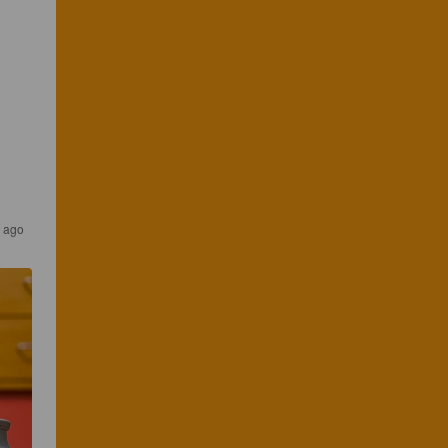
r ago