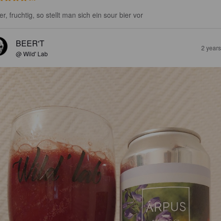
r, fruchtig, so stellt man sich ein sour bier vor
BEER'T
2 year
@ Wild' Lab