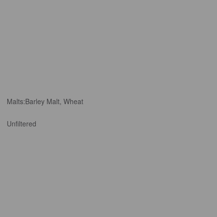
Malts:
Barley Malt, Wheat
Unfiltered