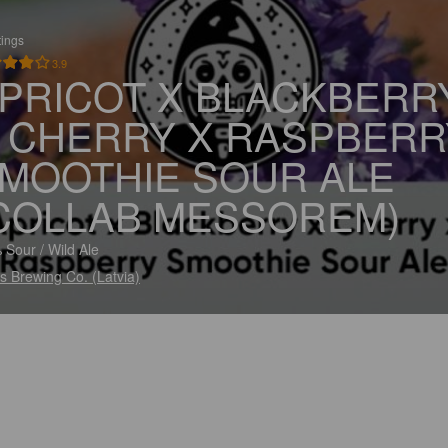
tings
3.9
PRICOT X BLACKBERR
 CHERRY X RASPBERR
MOOTHIE SOUR ALE
COLLAB MESSOREM)
 Sour / Wild Ale
s Brewing Co. (Latvia)