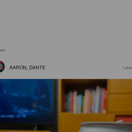
EWS
AARON_DANTE
1 yea