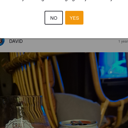
NO
YES
4.0
DAVID
1 yea