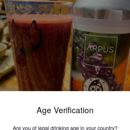
Age Verification
Are you of legal drinking age in your country?