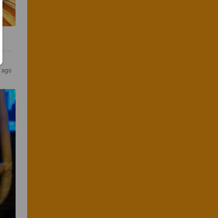
r ago