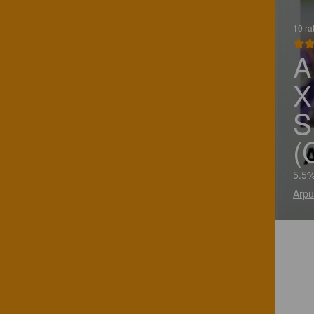
10 ra
A
X
S
(
5.5%
Ārpu