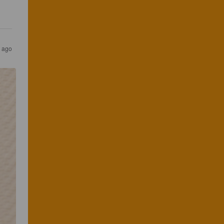
s ago