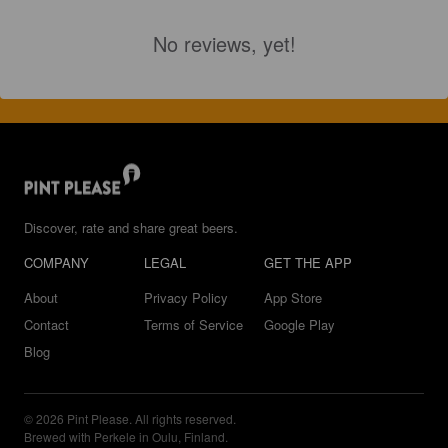
No reviews, yet!
Discover, rate and share great beers.
COMPANY
LEGAL
GET THE APP
About
Privacy Policy
App Store
Contact
Terms of Service
Google Play
Blog
© 2026 Pint Please. All rights reserved.
Brewed with Perkele in Oulu, Finland.