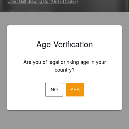
Other Half Brewing Co. (United States)
Age Verification
Are you of legal drinking age in your
country?
NO
YES