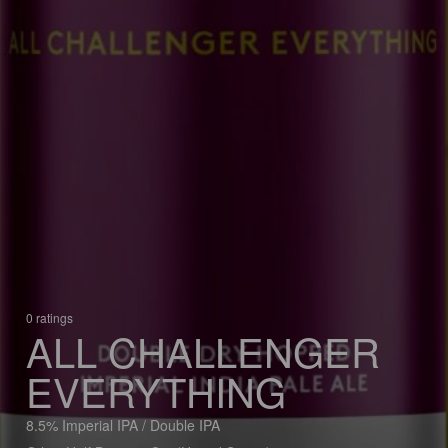
0 ratings
ALL CHALLENGER
EVERYTHING
8.5% Imperial IPA / Double IPA