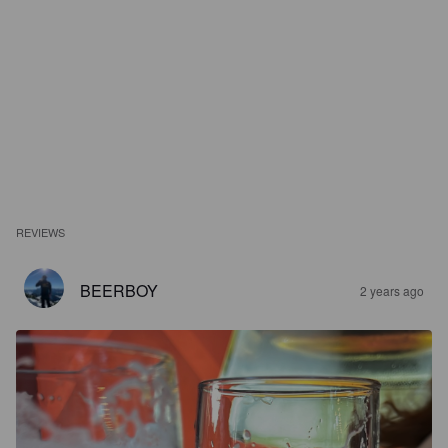
REVIEWS
BEERBOY
2 years ago