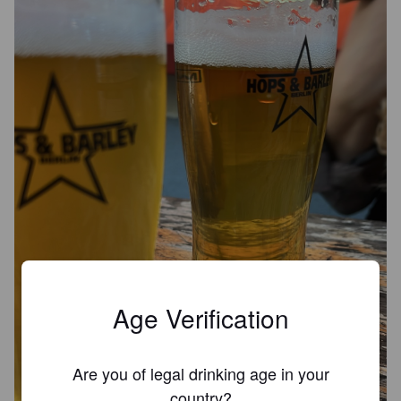
Age Verification
Are you of legal drinking age in your
country?