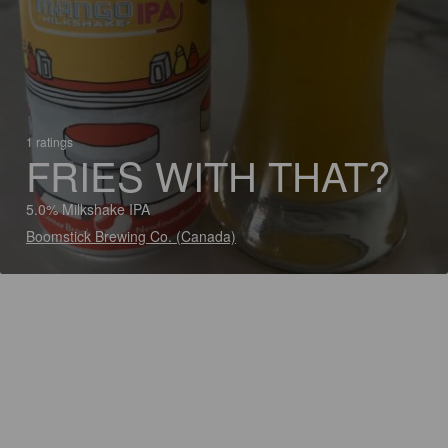
1 ratings
FRIES WITH THAT?
5.0% Milkshake IPA
Boomstick Brewing Co. (Canada)