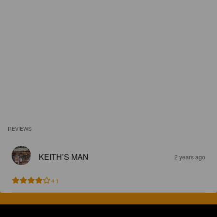
REVIEWS
KEITH’S MAN
2 years ago
4.1