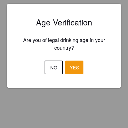
Age Verification
Are you of legal drinking age in your
country?
NO
YES