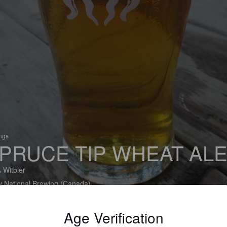
ings
PRUCE TIP WHEAT AL
 Witbier
y National Brewing (Canada)
Age Verification