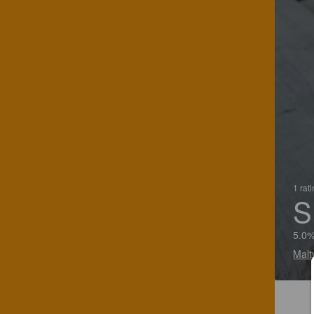
1 rat
S
5.0%
Malt