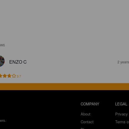
EWS
ENZO C
2 year
3.7
COMPANY
LEGAL
About
Privacy 
ers.
Contact
Terms o