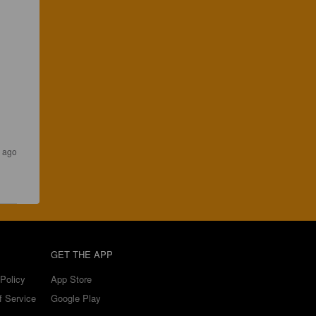
s ago
GET THE APP
Policy
App Store
f Service
Google Play