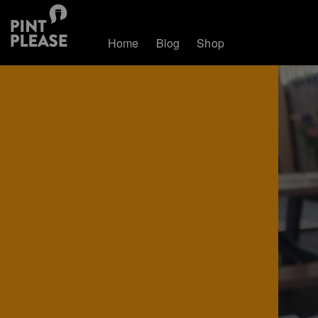
Home
Blog
Shop