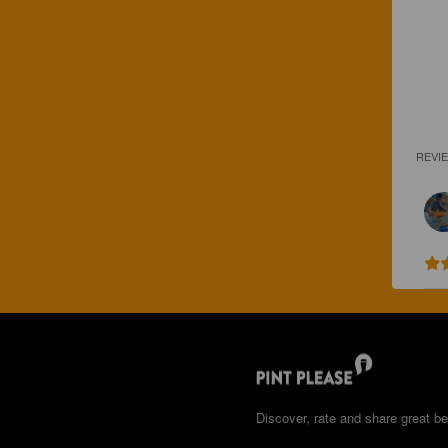
REVI
Discover, rate and share great be