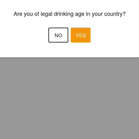
Are you of legal drinking age in your country?
NO
YES