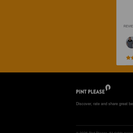
REVI
Discover, rate and share great be
© 2026 Pint Please. All rights reser