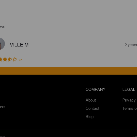
EWS
VILLE M
2 year
3.5
COMPANY
LEGAL
About
Privacy 
ers.
Contact
Terms o
Blog
ved.
Br