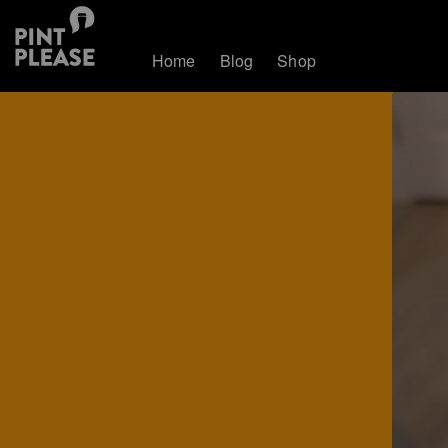
Home
Blog
Shop