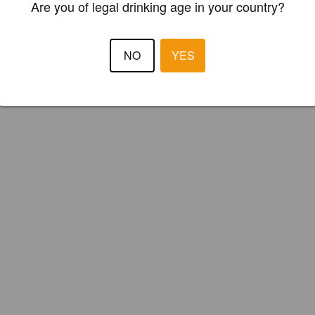
Are you of legal drinking age in your country?
NO
YES