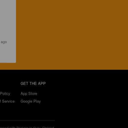
s ago
GET THE APP
Policy
App Store
f Service
Google Play
ewed with Perkele in Oulu, Finland.