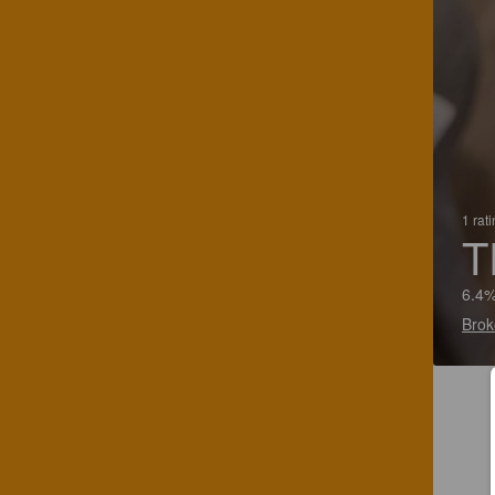
1 rat
T
6.4%
Brok