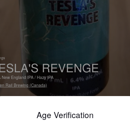
ings
ESLA'S REVENGE
 New England IPA / Hazy IPA
en Rail Brewing (Canada)
Age Verification