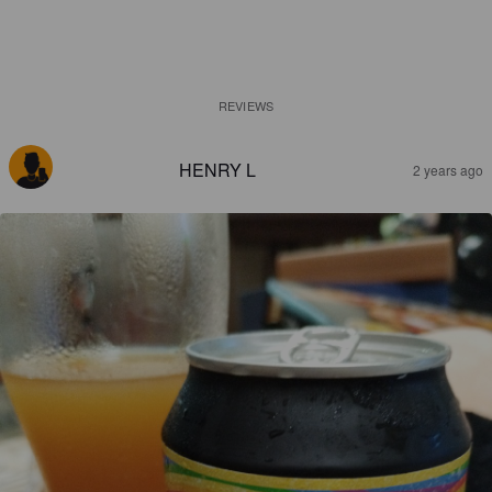
REVIEWS
HENRY L
2 years ago