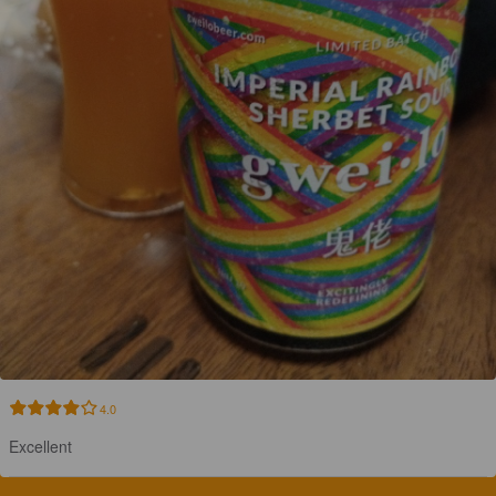
4.0
Excellent