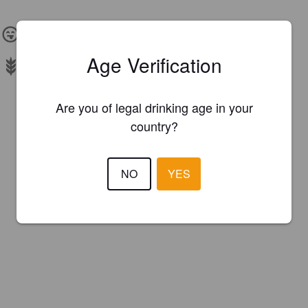
IBU:
10
Age Verification
Malts:
Barley Malt, Oat, Wheat
Are you of legal drinking age in your
country?
NO
YES