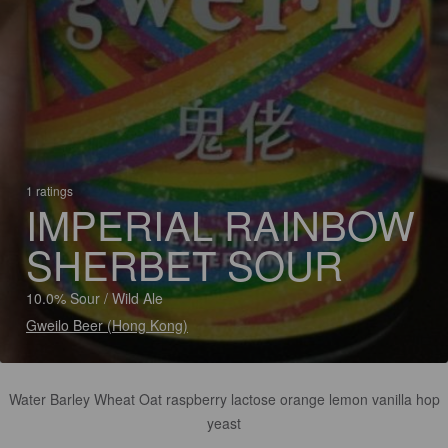
1 ratings
IMPERIAL RAINBOW
SHERBET SOUR
10.0% Sour / Wild Ale
Gweilo Beer (Hong Kong)
Water Barley Wheat Oat raspberry lactose orange lemon vanilla hop
yeast