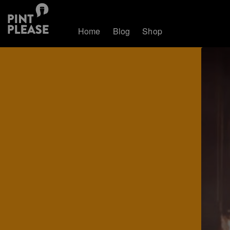
Home
Blog
Shop