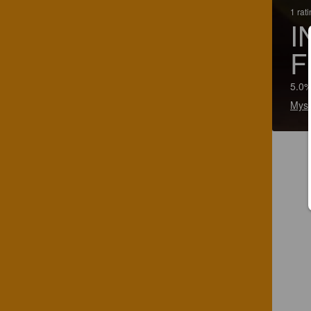
1 rat
I
F
5.0%
Myso