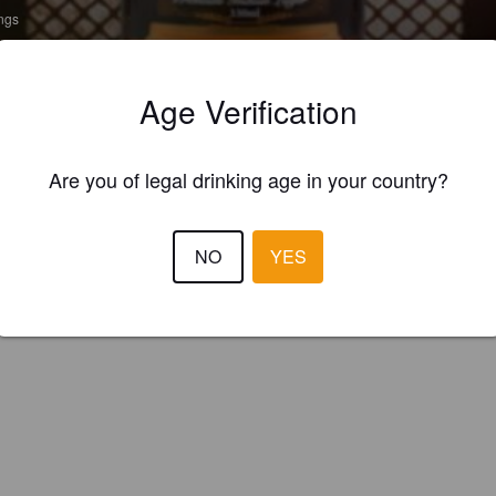
ings
NDUS PRIDE SPICY
ENBEL
Age Verification
 Flavoured Porter / Pastry Porter
re Breweries (Ab Inbev) (India)
Are you of legal drinking age in your country?
NO
YES