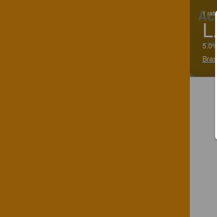
1 rat
L
5.0%
Bras