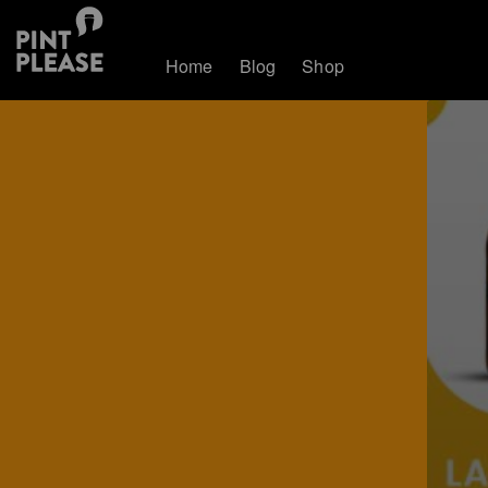
Home
Blog
Shop