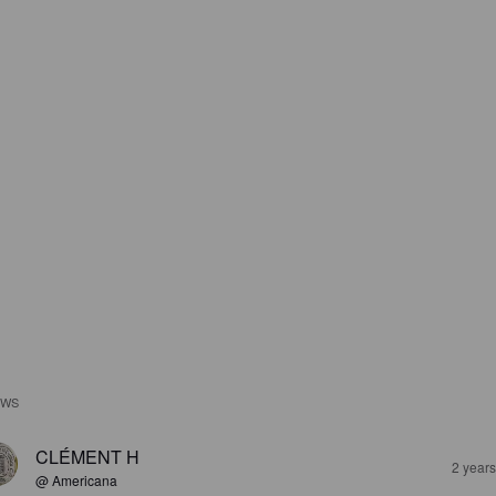
EWS
CLÉMENT H
2 year
@ Americana