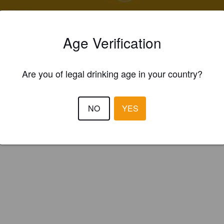
ings
A JAUNE
Age Verification
 Pale Ale - International
serie Des Couleurs (Réunion)
Are you of legal drinking age in your country?
NO
YES