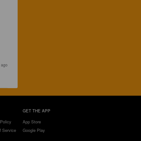
s ago
GET THE APP
Policy
App Store
f Service
Google Play