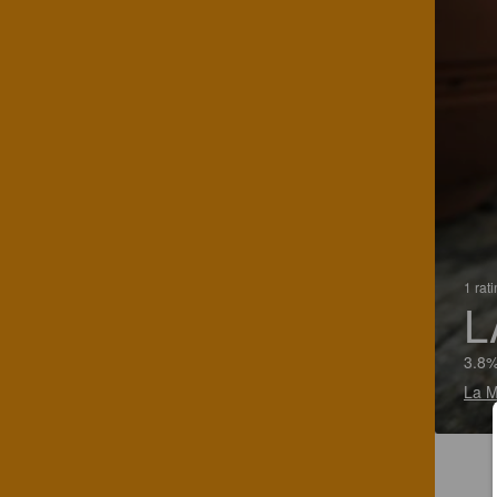
1 rat
L
3.8%
La M