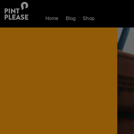
Home
Blog
Shop