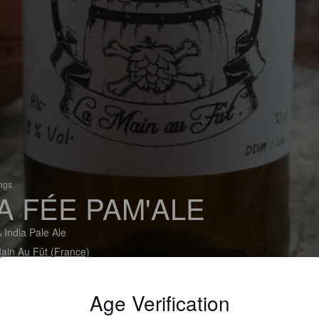
ings
A FÉE PAM'ALE
 India Pale Ale
ain Au Fût (France)
Age Verification