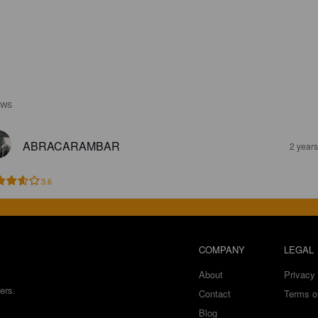
EWS
ABRACARAMBAR
2 year
3.6
COMPANY
LEGAL
About
Privacy 
ers.
Contact
Terms o
Blog