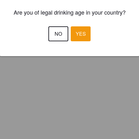
Are you of legal drinking age in your country?
NO
YES