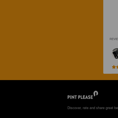
REVI
Discover, rate and share great be