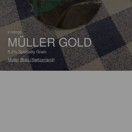
2 ratings
MÜLLER GOLD
5.2% Specialty Grain
Müller Bräu (Switzerland)