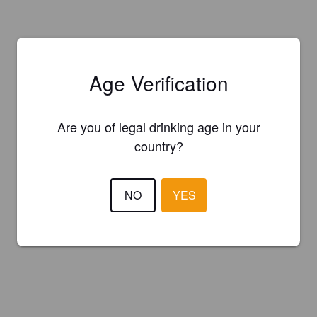
Age Verification
Are you of legal drinking age in your
country?
NO
YES