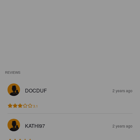
REVIEWS
DOCDUF
2 years ago
3.1
KATHI97
2 years ago