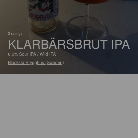
2 ratings
KLARBÄRSBRUT IPA
6.5% Sour IPA / Wild IPA
Blacksta Brygghus (Sweden)