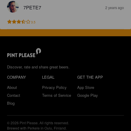
7PETE7
2 years ago
3.5
Discover, rate and share great beers.
COMPANY
LEGAL
GET THE APP
About
Privacy Policy
App Store
Contact
Terms of Service
Google Play
Blog
© 2026 Pint Please. All rights reserved.
Brewed with Perkele in Oulu, Finland.