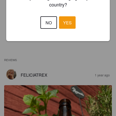
country?
NO
YES
REVIEWS
FELICIATREX
1 year ago