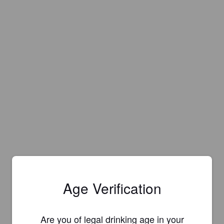
Age Verification
Are you of legal drinking age in your