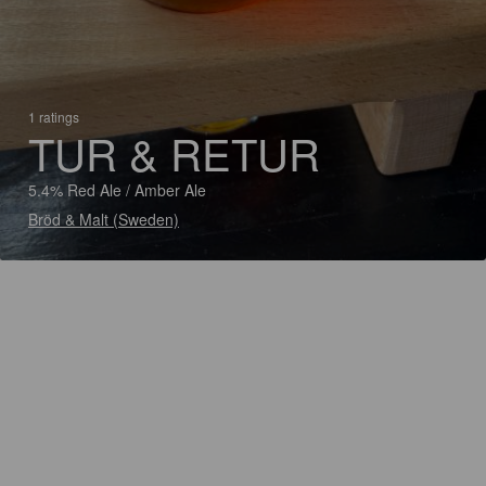
1 ratings
TUR & RETUR
5.4% Red Ale / Amber Ale
Bröd & Malt (Sweden)