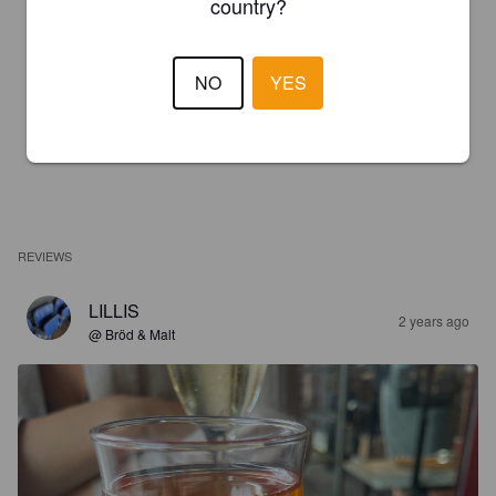
country?
NO
YES
REVIEWS
LILLIS
2 years ago
@ Bröd & Malt