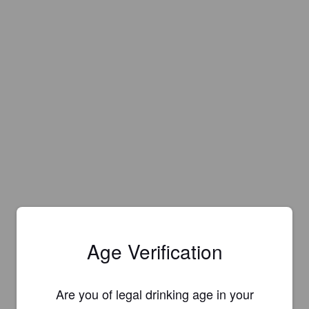
Age Verification
Are you of legal drinking age in your