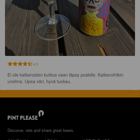
4.5
Ei ole katkeroiden kutitus vaan läpsy poskille. Katkerofriikin 
unelma. Upea väri, hyvä tuoksu.
Discover, rate and share great beers.