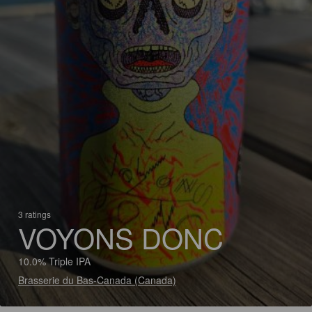
3 ratings
VOYONS DONC
10.0% Triple IPA
Brasserie du Bas-Canada (Canada)