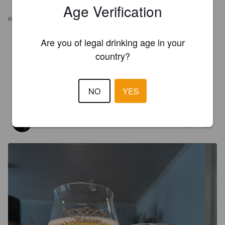
Age Verification
REVIEWS
Are you of legal drinking age in your
RM
1 year ago
country?
@ Hoptimaal
4.5
07/01/2025
NO
YES
SIMEONI
2 years ago