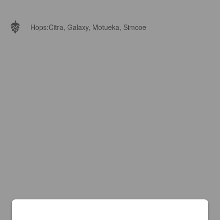
Hops:
Citra, Galaxy, Motueka, Simcoe