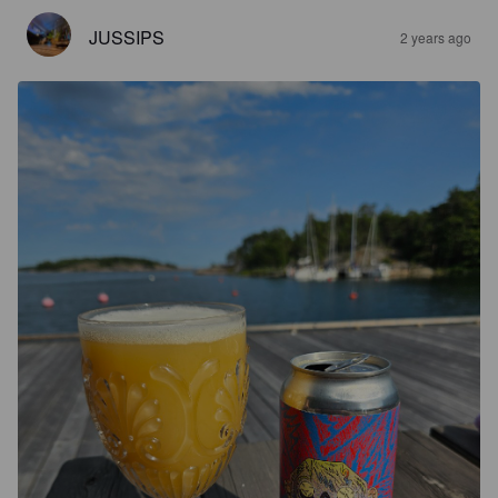
JUSSIPS
2 years ago