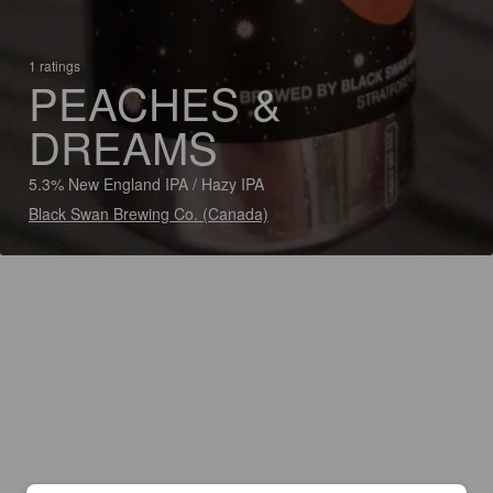
1 ratings
PEACHES &
DREAMS
5.3% New England IPA / Hazy IPA
Black Swan Brewing Co. (Canada)