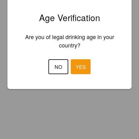
Age Verification
Are you of legal drinking age in your
country?
NO
YES