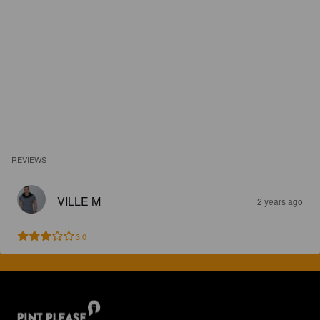
REVIEWS
VILLE M
2 years ago
3.0